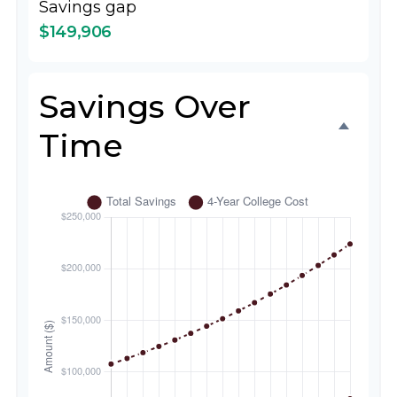
Savings gap
$149,906
Savings Over
Time