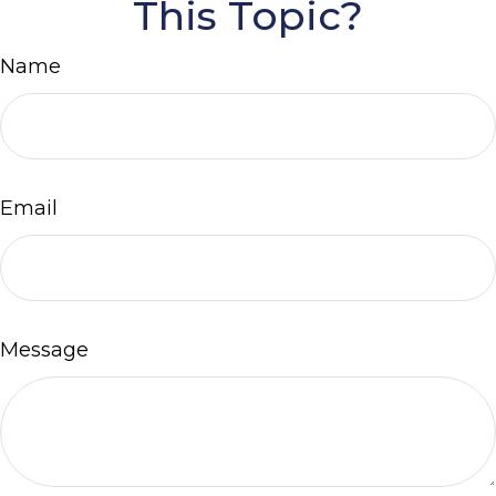
This Topic?
Name
Email
Message