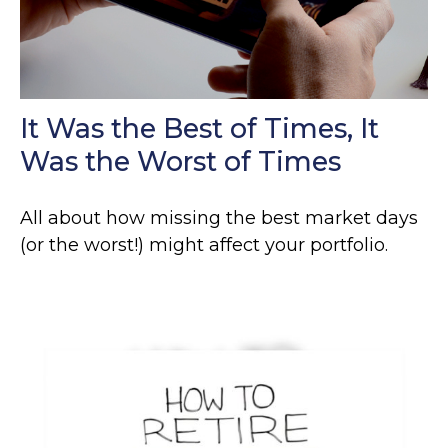
It Was the Best of Times, It
Was the Worst of Times
All about how missing the best market days
(or the worst!) might affect your portfolio.