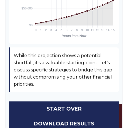
While this projection shows a potential
shortfall, it's a valuable starting point. Let's
discuss specific strategies to bridge this gap
without compromising your other financial
priorities.
START OVER
DOWNLOAD RESULTS