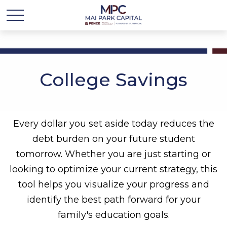
College Savings
Every dollar you set aside today reduces the
debt burden on your future student
tomorrow. Whether you are just starting or
looking to optimize your current strategy, this
tool helps you visualize your progress and
identify the best path forward for your
family's education goals.