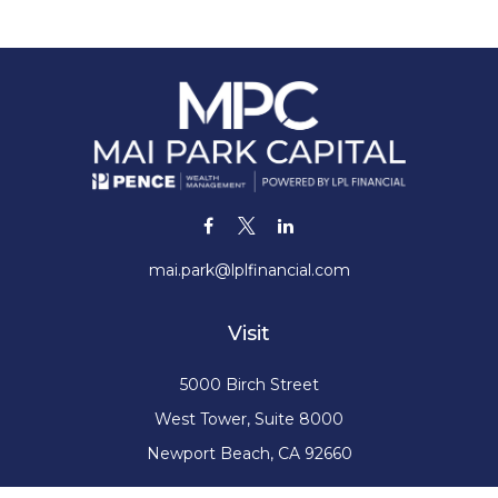
mai.park@lplfinancial.com
Visit
5000 Birch Street
West Tower, Suite 8000
Newport Beach,
CA
92660