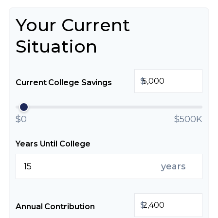
Your Current
Situation
$
Current College Savings
$0
$500K
Years Until College
years
$
Annual Contribution