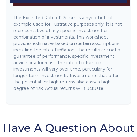
The Expected Rate of Return is a hypothetical
example used for illustrative purposes only. It is not
representative of any specific investment or
combination of investments. This worksheet
provides estimates based on certain assumptions,
including the rate of inflation. The results are not a
guarantee of performance, specific investment
advice or a forecast. The rate of return on
investments will vary over time, particularly for
longer-term investments. Investments that offer
the potential for high returns also carry a high
degree of risk. Actual returns will fluctuate.
Have A Question About