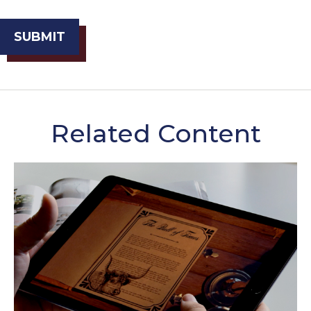
Related Content