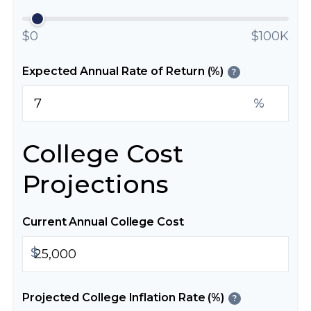
$0
$100K
Expected Annual Rate of Return (%)
?
%
College Cost
Projections
Current Annual College Cost
$
Projected College Inflation Rate (%)
?