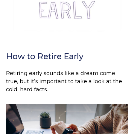
How to Retire Early
Retiring early sounds like a dream come
true, but it’s important to take a look at the
cold, hard facts.