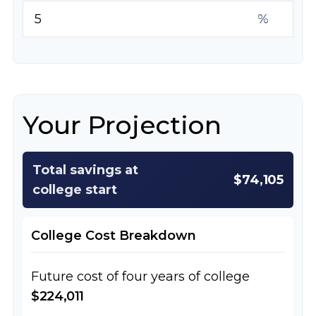
%
Your Projection
Total savings at
$74,105
college start
College Cost Breakdown
Future cost of four years of college
$224,011