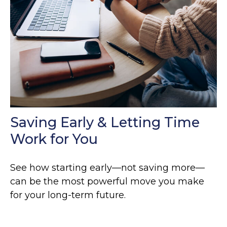
Saving Early & Letting Time
Work for You
See how starting early—not saving more—
can be the most powerful move you make
for your long-term future.