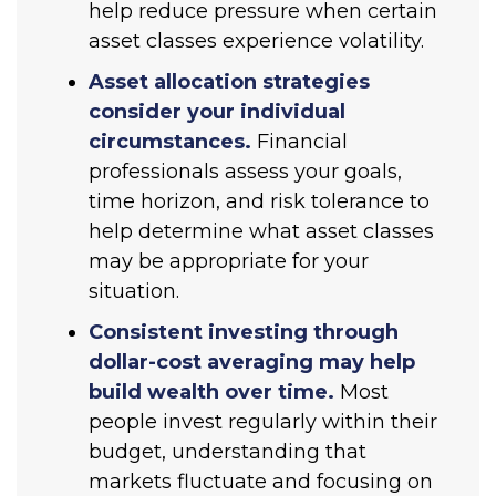
help reduce pressure when certain
asset classes experience volatility.
Asset allocation strategies
consider your individual
circumstances.
Financial
professionals assess your goals,
time horizon, and risk tolerance to
help determine what asset classes
may be appropriate for your
situation.
Consistent investing through
dollar-cost averaging may help
build wealth over time.
Most
people invest regularly within their
budget, understanding that
markets fluctuate and focusing on