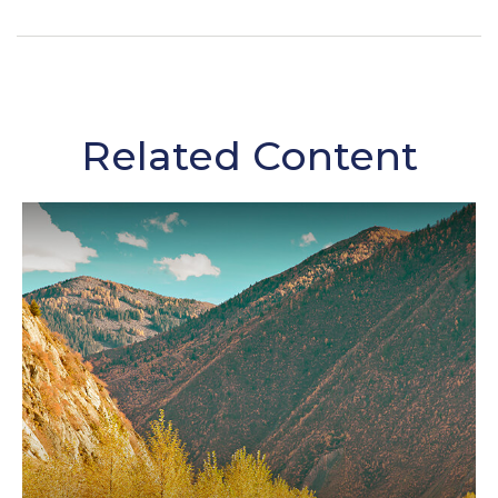
Related Content