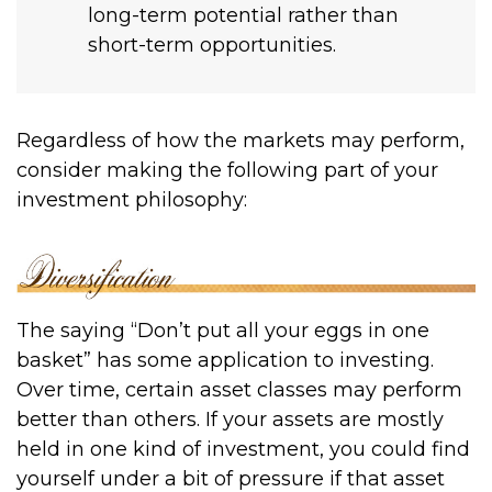
long-term potential rather than
short-term opportunities.
Regardless of how the markets may perform,
consider making the following part of your
investment philosophy:
The saying “Don’t put all your eggs in one
basket” has some application to investing.
Over time, certain asset classes may perform
better than others. If your assets are mostly
held in one kind of investment, you could find
yourself under a bit of pressure if that asset