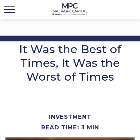
It Was the Best of
Times, It Was the
Worst of Times
INVESTMENT
READ TIME: 3 MIN