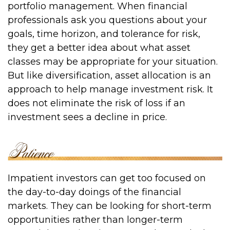
portfolio management. When financial
professionals ask you questions about your
goals, time horizon, and tolerance for risk,
they get a better idea about what asset
classes may be appropriate for your situation.
But like diversification, asset allocation is an
approach to help manage investment risk. It
does not eliminate the risk of loss if an
investment sees a decline in price.
Impatient investors can get too focused on
the day-to-day doings of the financial
markets. They can be looking for short-term
opportunities rather than longer-term