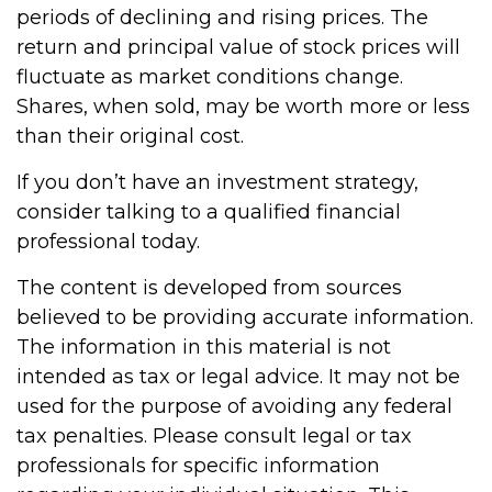
periods of declining and rising prices. The
return and principal value of stock prices will
fluctuate as market conditions change.
Shares, when sold, may be worth more or less
than their original cost.
If you don’t have an investment strategy,
consider talking to a qualified financial
professional today.
The content is developed from sources
believed to be providing accurate information.
The information in this material is not
intended as tax or legal advice. It may not be
used for the purpose of avoiding any federal
tax penalties. Please consult legal or tax
professionals for specific information