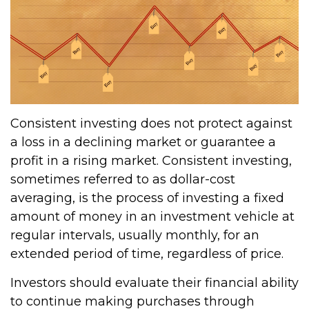
Consistent investing does not protect against
a loss in a declining market or guarantee a
profit in a rising market. Consistent investing,
sometimes referred to as dollar-cost
averaging, is the process of investing a fixed
amount of money in an investment vehicle at
regular intervals, usually monthly, for an
extended period of time, regardless of price.
Investors should evaluate their financial ability
to continue making purchases through