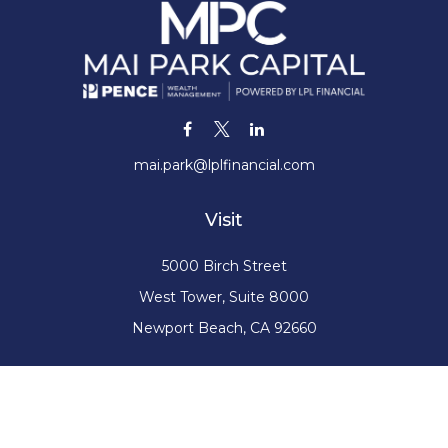
mai.park@lplfinancial.com
Visit
5000 Birch Street
West Tower, Suite 8000
Newport Beach,
CA
92660
Connect
Office:
(949) 220-1376