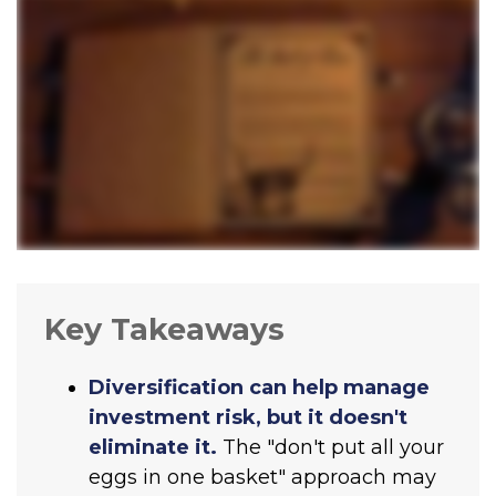
Key Takeaways
Diversification can help manage
investment risk, but it doesn't
eliminate it.
The "don't put all your
eggs in one basket" approach may