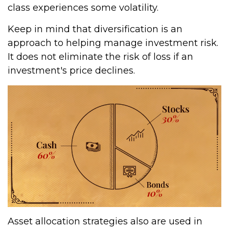
class experiences some volatility.
Keep in mind that diversification is an
approach to helping manage investment risk.
It does not eliminate the risk of loss if an
investment's price declines.
Asset allocation strategies also are used in