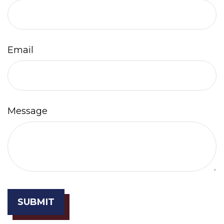
Email
Message