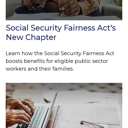
Social Security Fairness Act's
New Chapter
Learn how the Social Security Fairness Act
boosts benefits for eligible public sector
workers and their families.