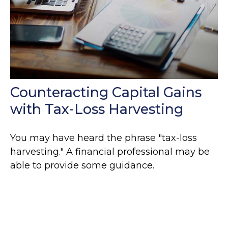
Counteracting Capital Gains
with Tax-Loss Harvesting
You may have heard the phrase "tax-loss
harvesting." A financial professional may be
able to provide some guidance.