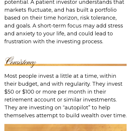
potential. A patient investor understands that
markets fluctuate, and has built a portfolio
based on their time horizon, risk tolerance,
and goals. A short-term focus may add stress
and anxiety to your life, and could lead to
frustration with the investing process.
Most people invest a little at a time, within
their budget, and with regularity. They invest
$50 or $100 or more per month in their
retirement account or similar investments.
They are investing on “autopilot” to help
themselves attempt to build wealth over time.