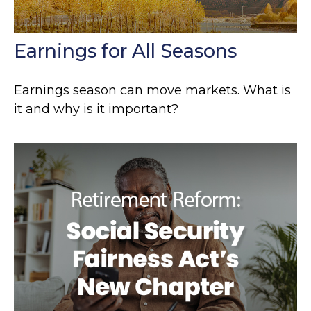
Earnings for All Seasons
Earnings season can move markets. What is
it and why is it important?