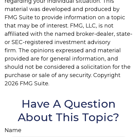
regarding your individual situation. This
material was developed and produced by
FMG Suite to provide information on a topic
that may be of interest. FMG, LLC, is not
affiliated with the named broker-dealer, state-
or SEC-registered investment advisory
firm. The opinions expressed and material
provided are for general information, and
should not be considered a solicitation for the
purchase or sale of any security. Copyright
2026 FMG Suite.
Have A Question
About This Topic?
Name