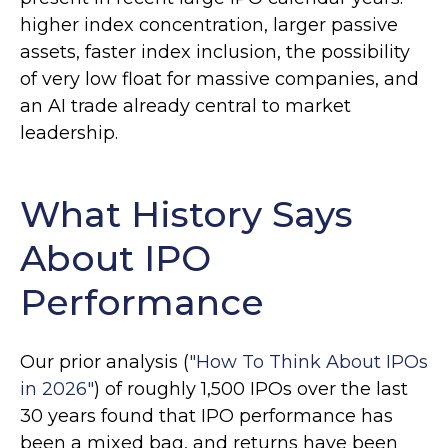
higher index concentration, larger passive
assets, faster index inclusion, the possibility
of very low float for massive companies, and
an AI trade already central to market
leadership.
What History Says
About IPO
Performance
Our prior analysis (
"How To Think About IPOs
in 2026"
) of roughly 1,500 IPOs over the last
30 years found that IPO performance has
been a mixed bag, and returns have been