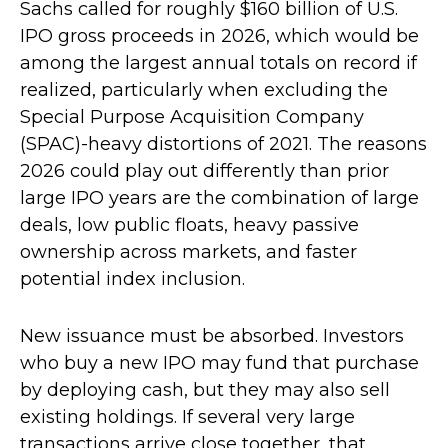
Sachs called for roughly $160 billion of U.S.
IPO gross proceeds in 2026, which would be
among the largest annual totals on record if
realized, particularly when excluding the
Special Purpose Acquisition Company
(SPAC)-heavy distortions of 2021. The reasons
2026 could play out differently than prior
large IPO years are the combination of large
deals, low public floats, heavy passive
ownership across markets, and faster
potential index inclusion.
New issuance must be absorbed. Investors
who buy a new IPO may fund that purchase
by deploying cash, but they may also sell
existing holdings. If several very large
transactions arrive close together, that