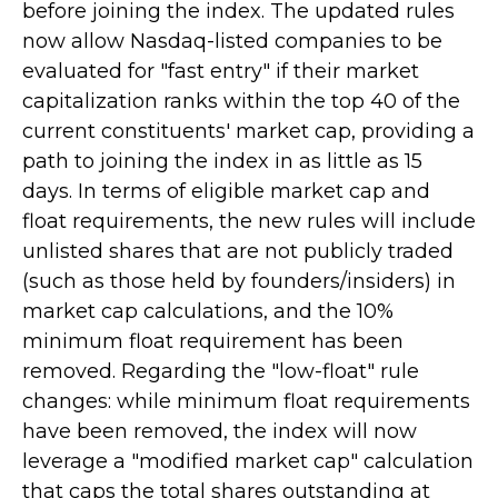
before joining the index. The updated rules
now allow Nasdaq-listed companies to be
evaluated for "fast entry" if their market
capitalization ranks within the top 40 of the
current constituents' market cap, providing a
path to joining the index in as little as 15
days. In terms of eligible market cap and
float requirements, the new rules will include
unlisted shares that are not publicly traded
(such as those held by founders/insiders) in
market cap calculations, and the 10%
minimum float requirement has been
removed. Regarding the "low-float" rule
changes: while minimum float requirements
have been removed, the index will now
leverage a "modified market cap" calculation
that caps the total shares outstanding at