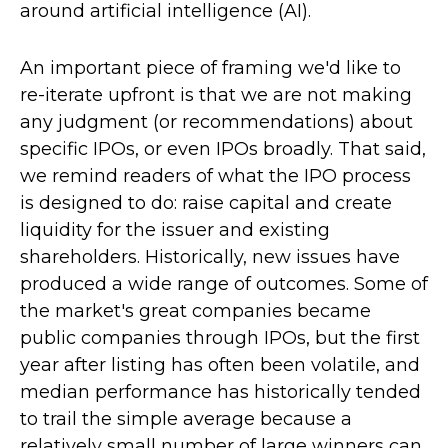
around artificial intelligence (AI).
An important piece of framing we'd like to
re-iterate upfront is that we are not making
any judgment (or recommendations) about
specific IPOs, or even IPOs broadly. That said,
we remind readers of what the IPO process
is designed to do: raise capital and create
liquidity for the issuer and existing
shareholders. Historically, new issues have
produced a wide range of outcomes. Some of
the market's great companies became
public companies through IPOs, but the first
year after listing has often been volatile, and
median performance has historically tended
to trail the simple average because a
relatively small number of large winners can