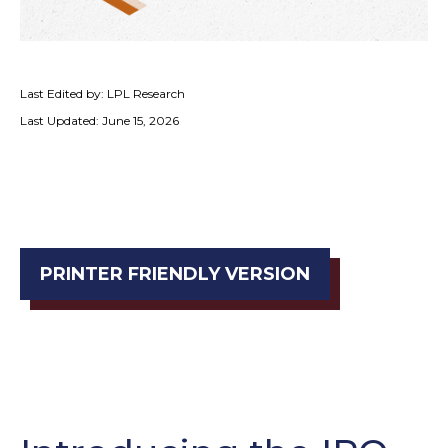
Last Edited by: LPL Research
Last Updated: June 15, 2026
PRINTER FRIENDLY VERSION