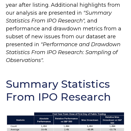
year after listing. Additional highlights from
our analysis are presented in
"Summary
Statistics From IPO Research",
and
performance and drawdown metrics from a
subset of new issues from our dataset are
presented in
"Performance and Drawdown
Statistics From IPO Research: Sampling of
Observations".
Summary Statistics
From IPO Research