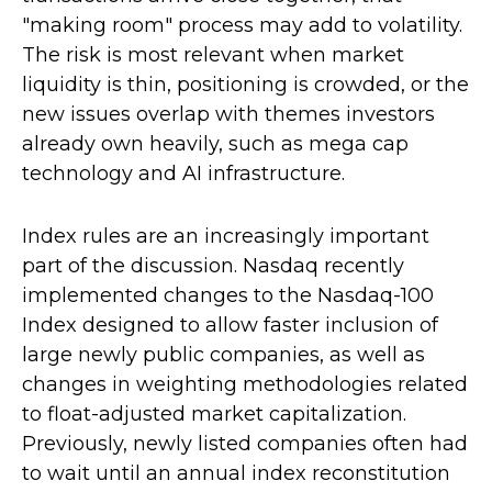
"making room" process may add to volatility.
The risk is most relevant when market
liquidity is thin, positioning is crowded, or the
new issues overlap with themes investors
already own heavily, such as mega cap
technology and AI infrastructure.
Index rules are an increasingly important
part of the discussion. Nasdaq recently
implemented changes to the Nasdaq-100
Index designed to allow faster inclusion of
large newly public companies, as well as
changes in weighting methodologies related
to float-adjusted market capitalization.
Previously, newly listed companies often had
to wait until an annual index reconstitution