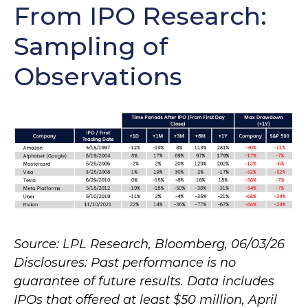
From IPO Research:
Sampling of
Observations
Source: LPL Research, Bloomberg, 06/03/26
Disclosures: Past performance is no
guarantee of future results. Data includes
IPOs that offered at least $50 million, April