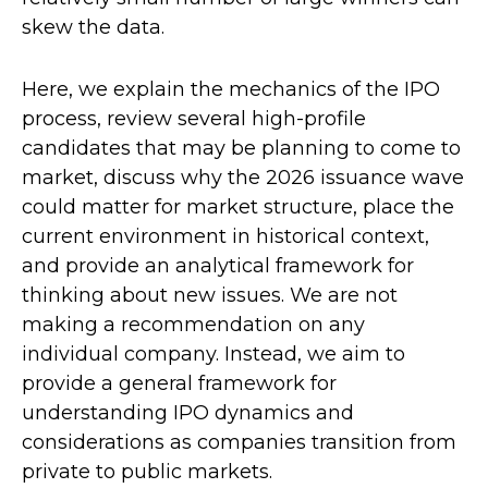
skew the data.
Here, we explain the mechanics of the IPO
process, review several high-profile
candidates that may be planning to come to
market, discuss why the 2026 issuance wave
could matter for market structure, place the
current environment in historical context,
and provide an analytical framework for
thinking about new issues. We are not
making a recommendation on any
individual company. Instead, we aim to
provide a general framework for
understanding IPO dynamics and
considerations as companies transition from
private to public markets.