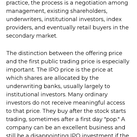
practice, the process is a negotiation among
management, existing shareholders,
underwriters, institutional investors, index
providers, and eventually retail buyers in the
secondary market.
The distinction between the offering price
and the first public trading price is especially
important. The IPO price is the price at
which shares are allocated by the
underwriting banks, usually largely to
institutional investors. Many ordinary
investors do not receive meaningful access
to that price. They buy after the stock starts
trading, sometimes after a first day "pop." A
company can be an excellent business and
still be a disappointing IPO investment if the