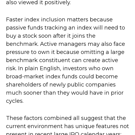
also viewed it positively.
Faster index inclusion matters because
passive funds tracking an index will need to
buy a stock soon after it joins the
benchmark. Active managers may also face
pressure to own it because omitting a large
benchmark constituent can create active
risk. In plain English, investors who own
broad-market index funds could become
shareholders of newly public companies
much sooner than they would have in prior
cycles.
These factors combined all suggest that the
current environment has unique features not
present in recent large IPO calendar years: