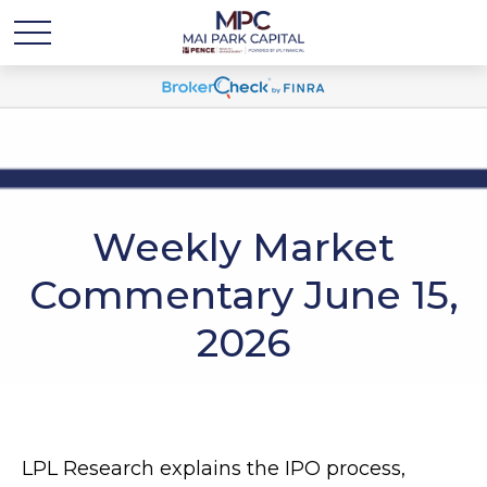
Weekly Market
Commentary June 15,
2026
LPL Research explains the IPO process,