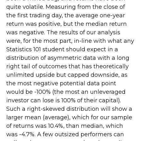
quite volatile. Measuring from the close of
the first trading day, the average one-year
return was positive, but the median return
was negative. The results of our analysis
were, for the most part, in-line with what any
Statistics 101 student should expect in a
distribution of asymmetric data with a long
right tail of outcomes that has theoretically
unlimited upside but capped downside, as
the most negative potential data point
would be -100% (the most an unleveraged
investor can lose is 100% of their capital).
Such a right-skewed distribution will show a
larger mean (average), which for our sample
of returns was 10.4%, than median, which
was -4.7%. A few outsized performers can