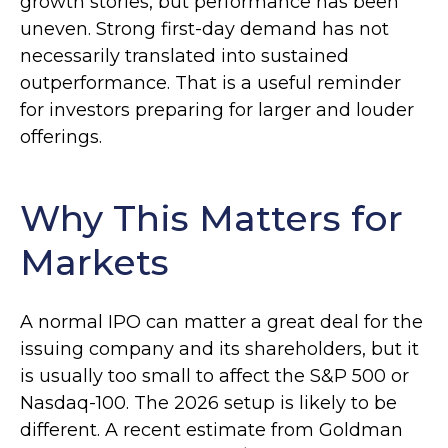
growth stories, but performance has been
uneven. Strong first-day demand has not
necessarily translated into sustained
outperformance. That is a useful reminder
for investors preparing for larger and louder
offerings.
Why This Matters for
Markets
A normal IPO can matter a great deal for the
issuing company and its shareholders, but it
is usually too small to affect the S&P 500 or
Nasdaq-100. The 2026 setup is likely to be
different. A recent estimate from Goldman