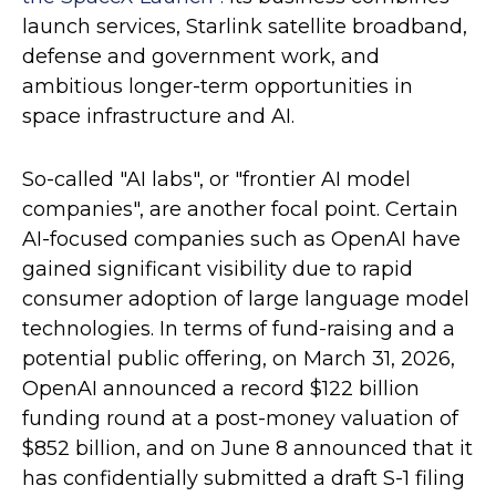
launch services, Starlink satellite broadband,
defense and government work, and
ambitious longer-term opportunities in
space infrastructure and AI.
So-called "AI labs", or "frontier AI model
companies", are another focal point. Certain
AI-focused companies such as OpenAI have
gained significant visibility due to rapid
consumer adoption of large language model
technologies. In terms of fund-raising and a
potential public offering, on March 31, 2026,
OpenAI announced a record $122 billion
funding round at a post-money valuation of
$852 billion, and on June 8 announced that it
has confidentially submitted a draft S-1 filing