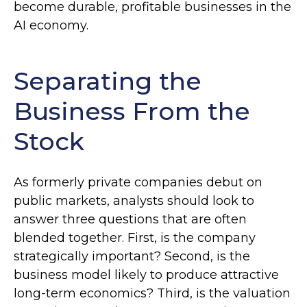
become durable, profitable businesses in the
AI economy.
Separating the
Business From the
Stock
As formerly private companies debut on
public markets, analysts should look to
answer three questions that are often
blended together. First, is the company
strategically important? Second, is the
business model likely to produce attractive
long-term economics? Third, is the valuation