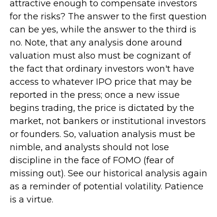
attractive enough to compensate investors
for the risks? The answer to the first question
can be yes, while the answer to the third is
no. Note, that any analysis done around
valuation must also must be cognizant of
the fact that ordinary investors won't have
access to whatever IPO price that may be
reported in the press; once a new issue
begins trading, the price is dictated by the
market, not bankers or institutional investors
or founders. So, valuation analysis must be
nimble, and analysts should not lose
discipline in the face of FOMO (fear of
missing out). See our historical analysis again
as a reminder of potential volatility. Patience
is a virtue.