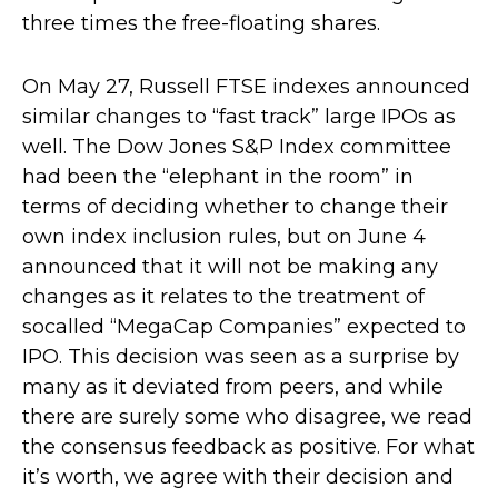
three times the free-floating shares.
On May 27, Russell FTSE indexes announced
similar changes to “fast track” large IPOs as
well. The Dow Jones S&P Index committee
had been the “elephant in the room” in
terms of deciding whether to change their
own index inclusion rules, but on June 4
announced that it will not be making any
changes as it relates to the treatment of
socalled “MegaCap Companies” expected to
IPO. This decision was seen as a surprise by
many as it deviated from peers, and while
there are surely some who disagree, we read
the consensus feedback as positive. For what
it’s worth, we agree with their decision and