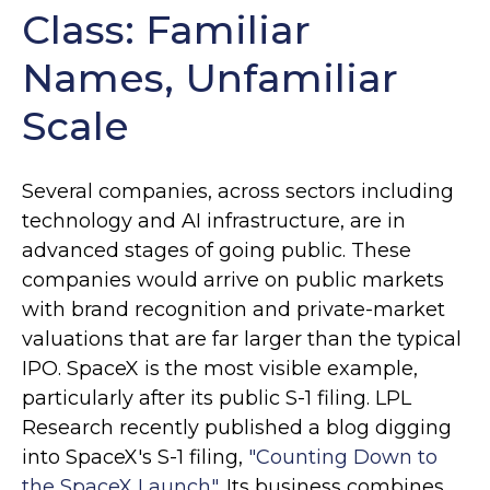
Class: Familiar
Names, Unfamiliar
Scale
Several companies, across sectors including
technology and AI infrastructure, are in
advanced stages of going public. These
companies would arrive on public markets
with brand recognition and private-market
valuations that are far larger than the typical
IPO. SpaceX is the most visible example,
particularly after its public S-1 filing. LPL
Research recently published a blog digging
into SpaceX's S-1 filing,
"Counting Down to
the SpaceX Launch".
Its business combines