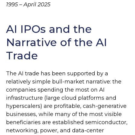
1995 – April 2025
AI IPOs and the
Narrative of the AI
Trade
The AI trade has been supported by a
relatively simple bull-market narrative: the
companies spending the most on AI
infrastructure (large cloud platforms and
hyperscalers) are profitable, cash-generative
businesses, while many of the most visible
beneficiaries are established semiconductor,
networking, power, and data-center