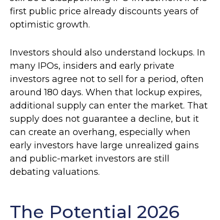
first public price already discounts years of
optimistic growth.
Investors should also understand lockups. In
many IPOs, insiders and early private
investors agree not to sell for a period, often
around 180 days. When that lockup expires,
additional supply can enter the market. That
supply does not guarantee a decline, but it
can create an overhang, especially when
early investors have large unrealized gains
and public-market investors are still
debating valuations.
The Potential 2026