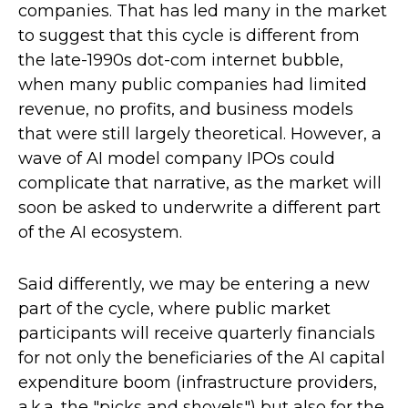
companies. That has led many in the market
to suggest that this cycle is different from
the late-1990s dot-com internet bubble,
when many public companies had limited
revenue, no profits, and business models
that were still largely theoretical. However, a
wave of AI model company IPOs could
complicate that narrative, as the market will
soon be asked to underwrite a different part
of the AI ecosystem.
Said differently, we may be entering a new
part of the cycle, where public market
participants will receive quarterly financials
for not only the beneficiaries of the AI capital
expenditure boom (infrastructure providers,
a.k.a. the "picks and shovels") but also for the