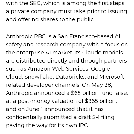
with the SEC, which is among the first steps
a private company must take prior to issuing
and offering shares to the public.
Anthropic PBC is a San Francisco-based AI
safety and research company with a focus on
the enterprise AI market. Its Claude models
are distributed directly and through partners
such as Amazon Web Services, Google
Cloud, Snowflake, Databricks, and Microsoft-
related developer channels. On May 28,
Anthropic announced a $65 billion fund raise,
at a post-money valuation of $965 billion,
and on June 1 announced that it has
confidentially submitted a draft S-1 filing,
paving the way for its own IPO.