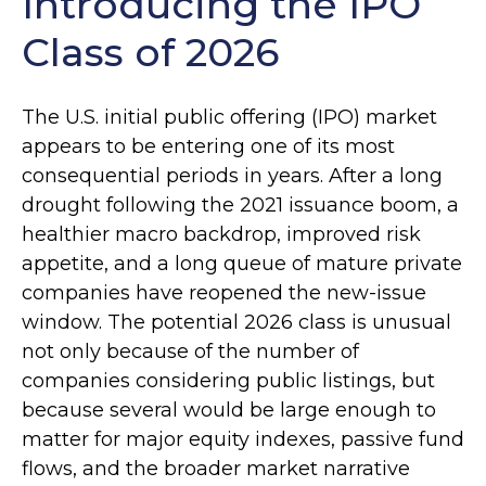
Introducing the IPO
Class of 2026
The U.S. initial public offering (IPO) market
appears to be entering one of its most
consequential periods in years. After a long
drought following the 2021 issuance boom, a
healthier macro backdrop, improved risk
appetite, and a long queue of mature private
companies have reopened the new-issue
window. The potential 2026 class is unusual
not only because of the number of
companies considering public listings, but
because several would be large enough to
matter for major equity indexes, passive fund
flows, and the broader market narrative