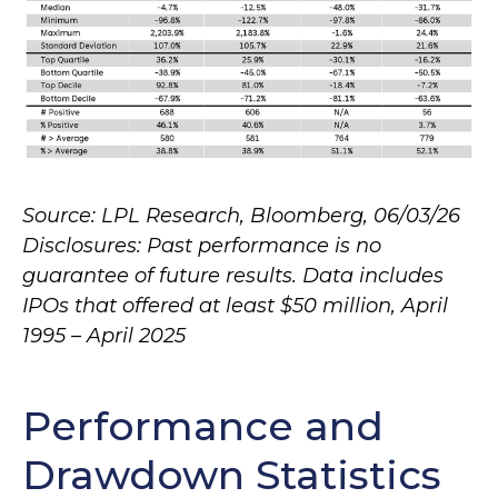
Source: LPL Research, Bloomberg, 06/03/26
Disclosures: Past performance is no
guarantee of future results. Data includes
IPOs that offered at least $50 million, April
1995 – April 2025
Performance and
Drawdown Statistics