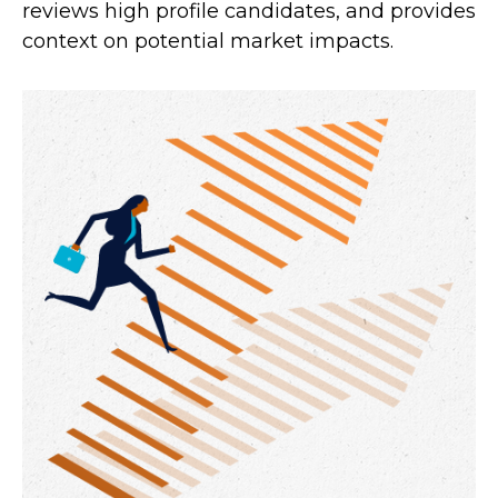
reviews high profile candidates, and provides
context on potential market impacts.