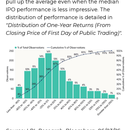
pull up the average even when the median
IPO performance is less impressive. The
distribution of performance is detailed in
"Distribution of One-Year Returns (From
Closing Price of First Day of Public Trading)".