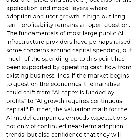
application and model layers where
adoption and user growth is high but long-
term profitability remains an open question.
The fundamentals of most large public AI
infrastructure providers have perhaps raised
some concerns around capital spending, but
much of the spending up to this point has
been supported by operating cash flow from
existing business lines. If the market begins
to question the economics, the narrative
could shift from "AI capex is funded by
profits" to "AI growth requires continuous
capital." Further, the valuation math for the
AI model companies embeds expectations
not only of continued near-term adoption
trends, but also confidence that they will