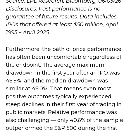
Source: LPL Research, Bloomberg, 06/03/26
Disclosures: Past performance is no
guarantee of future results. Data includes
IPOs that offered at least $50 million, April
1995 – April 2025
Furthermore, the path of price performance
has often been uncomfortable regardless of
the endpoint. The average maximum
drawdown in the first year after an IPO was
48.9%, and the median drawdown was
similar at 48.0%. That means even most
positive outcomes typically experienced
steep declines in their first year of trading in
public markets. Relative performance was
also challenging — only 40.6% of the sample
outperformed the S&P 500 during the first