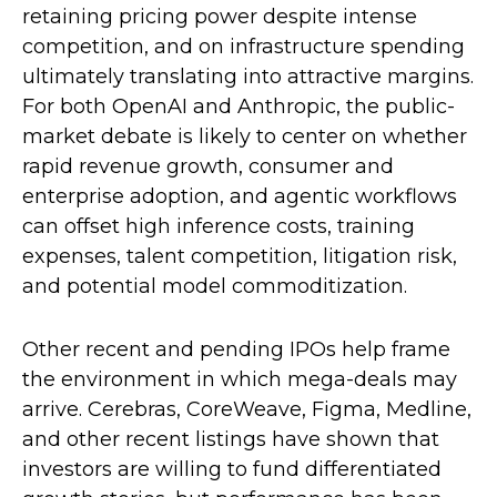
retaining pricing power despite intense
competition, and on infrastructure spending
ultimately translating into attractive margins.
For both OpenAI and Anthropic, the public-
market debate is likely to center on whether
rapid revenue growth, consumer and
enterprise adoption, and agentic workflows
can offset high inference costs, training
expenses, talent competition, litigation risk,
and potential model commoditization.
Other recent and pending IPOs help frame
the environment in which mega-deals may
arrive. Cerebras, CoreWeave, Figma, Medline,
and other recent listings have shown that
investors are willing to fund differentiated