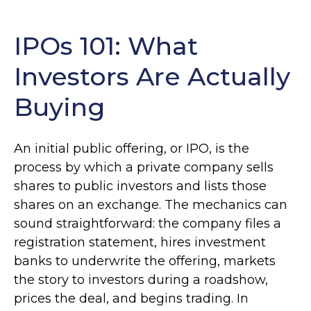
IPOs 101: What
Investors Are Actually
Buying
An initial public offering, or IPO, is the
process by which a private company sells
shares to public investors and lists those
shares on an exchange. The mechanics can
sound straightforward: the company files a
registration statement, hires investment
banks to underwrite the offering, markets
the story to investors during a roadshow,
prices the deal, and begins trading. In