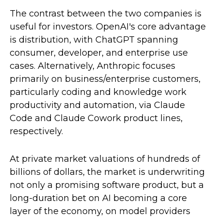
The contrast between the two companies is
useful for investors. OpenAI's core advantage
is distribution, with ChatGPT spanning
consumer, developer, and enterprise use
cases. Alternatively, Anthropic focuses
primarily on business/enterprise customers,
particularly coding and knowledge work
productivity and automation, via Claude
Code and Claude Cowork product lines,
respectively.
At private market valuations of hundreds of
billions of dollars, the market is underwriting
not only a promising software product, but a
long-duration bet on AI becoming a core
layer of the economy, on model providers