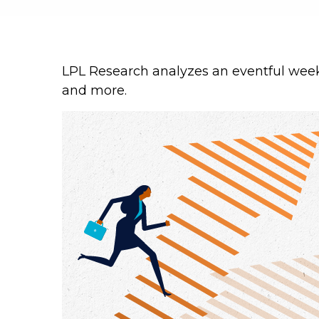
LPL Research analyzes an eventful week 
and more.