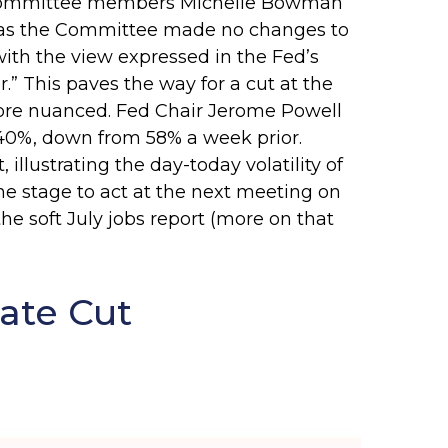
ly, committee members Michelle Bowman
ed as the Committee made no changes to
with the view expressed in the Fed’s
” This paves the way for a cut at the
ore nuanced. Fed Chair Jerome Powell
40%, down from 58% a week prior.
illustrating the day-today volatility of
he stage to act at the next meeting on
he soft July jobs report (more on that
ate Cut