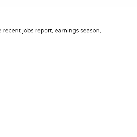
 recent jobs report, earnings season,