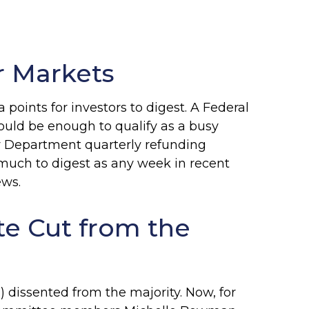
r Markets
oints for investors to digest. A Federal
ould be enough to qualify as a busy
ury Department quarterly refunding
 much to digest as any week in recent
ews.
te Cut from the
dissented from the majority. Now, for