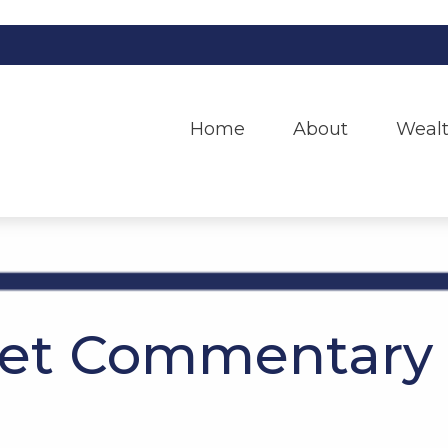
Home
About
Wealt
et Commentary 