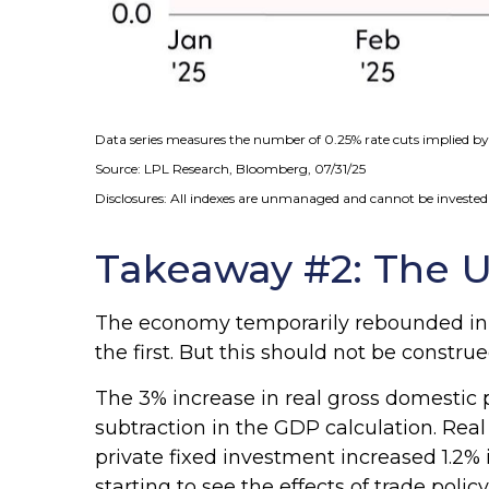
Data series measures the number of 0.25% rate cuts implied by 
Source: LPL Research, Bloomberg, 07/31/25
Disclosures: All indexes are unmanaged and cannot be invested i
Takeaway #2: The U
The economy temporarily rebounded in t
the first. But this should not be cons
The 3% increase in real gross domestic p
subtraction in the GDP calculation. Rea
private fixed investment increased 1.2% 
starting to see the effects of trade pol