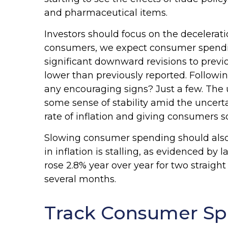
and pharmaceutical items.
Investors should focus on the decelerat
consumers, we expect consumer spending
significant downward revisions to pre
lower than previously reported. Followin
any encouraging signs? Just a few. The
some sense of stability amid the uncert
rate of inflation and giving consumers s
Slowing consumer spending should also h
in inflation is stalling, as evidenced 
rose 2.8% year over year for two straig
several months.
Track Consumer Sp