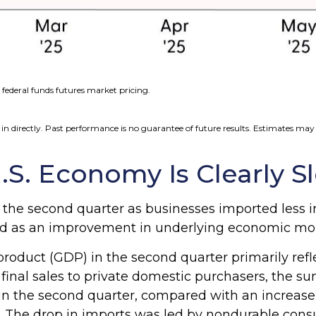
federal funds futures market pricing.
n directly. Past performance is no guarantee of future results. Estimates may 
.S. Economy Is Clearly S
he second quarter as businesses imported less in
trued as an improvement in underlying economic 
roduct (GDP) in the second quarter primarily refle
l final sales to private domestic purchasers, the
in the second quarter, compared with an increase of
icy. The drop in imports was led by nondurable con