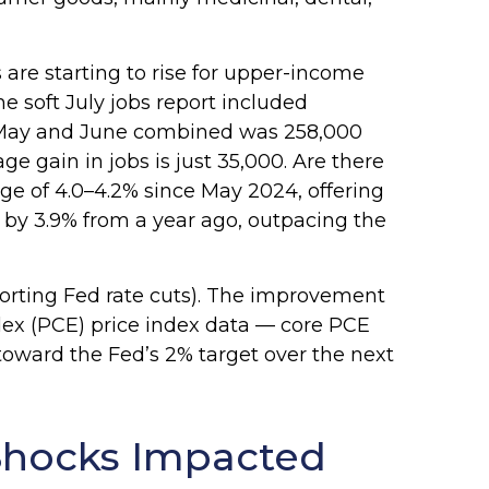
are starting to rise for upper-income
 soft July jobs report included
n May and June combined was 258,000
e gain in jobs is just 35,000. Are there
e of 4.0–4.2% since May 2024, offering
 by 3.9% from a year ago, outpacing the
porting Fed rate cuts). The improvement
ndex (PCE) price index data — core PCE
toward the Fed’s 2% target over the next
Shocks Impacted