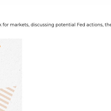
for markets, discussing potential Fed actions, the