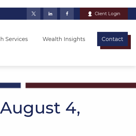
Client Login
h Services
Wealth Insights
Contact
August 4,