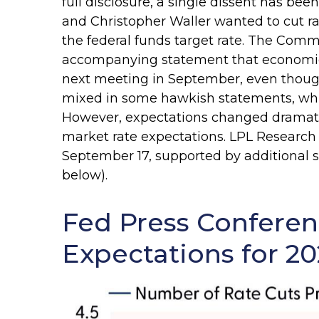
full disclosure, a single dissent has 
and Christopher Waller wanted to cut r
the federal funds target rate. The Commi
accompanying statement that economic co
next meeting in September, even thoug
mixed in some hawkish statements, whic
However, expectations changed dramaticall
market rate expectations. LPL Research s
September 17, supported by additional si
below).
Fed Press Conferen
Expectations for 20