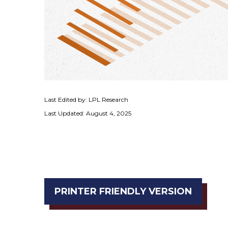
Last Edited by: LPL Research
Last Updated: August 4, 2025
PRINTER FRIENDLY VERSION