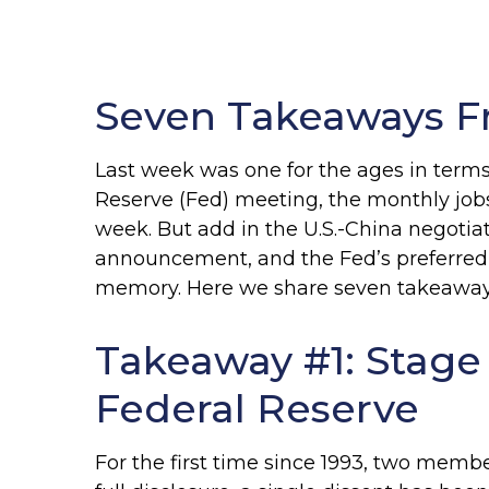
Seven Takeaways F
Last week was one for the ages in terms
Reserve (Fed) meeting, the monthly job
week. But add in the U.S.-China negotiat
announcement, and the Fed’s preferred i
memory. Here we share seven takeaways 
Takeaway #1: Stage
Federal Reserve
For the first time since 1993, two mem