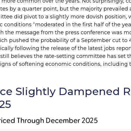
been more common over the years. Not surprising
ates by a quarter point, but the majority prevail
ttee did pivot to a slightly more dovish position, 
nditions “moderated in the first half of the year.
h the message from the press conference was m
h pushed the probability of a September cut to 
y following the release of the latest jobs report, 
till believes the rate-setting committee has set t
gns of softening economic conditions, including t
ce Slightly Dampened R
25