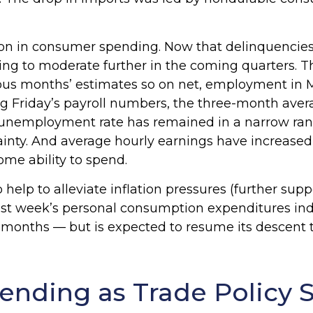
ion in consumer spending. Now that delinquencies 
 to moderate further in the coming quarters. The
vious months’ estimates so on net, employment i
g Friday’s payroll numbers, the three-month averag
 unemployment rate has remained in a narrow rang
ainty. And average hourly earnings have increased
ome ability to spend.
elp to alleviate inflation pressures (further sup
by last week’s personal consumption expenditures i
ht months — but is expected to resume its descent 
ending as Trade Policy 