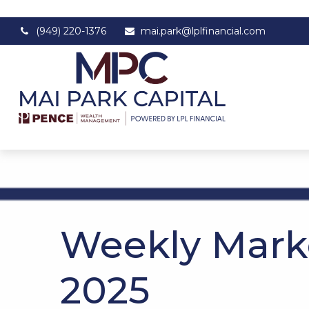
(949) 220-1376
mai.park@lplfinancial.com
Weekly Mark
2025