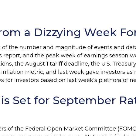
rom a Dizzying Week Fo
 of the number and magnitude of events and data p
s report, and the peak week of earnings season w
ions, the August 1 tariff deadline, the U.S. Treas
nflation metric, and last week gave investors as
for investors based on last week’s plethora of n
 is Set for September Ra
bers of the Federal Open Market Committee (FOMC) 