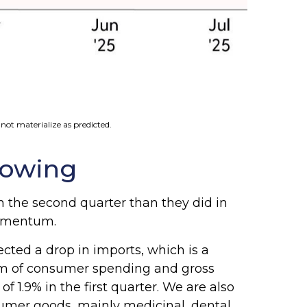
not materialize as predicted.
lowing
 the second quarter than they did in
momentum.
cted a drop in imports, which is a
 sum of consumer spending and gross
 1.9% in the first quarter. We are also
sumer goods, mainly medicinal, dental,