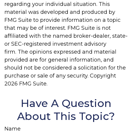
regarding your individual situation. This
material was developed and produced by
FMG Suite to provide information on a topic
that may be of interest. FMG Suite is not
affiliated with the named broker-dealer, state-
or SEC-registered investment advisory
firm. The opinions expressed and material
provided are for general information, and
should not be considered a solicitation for the
purchase or sale of any security. Copyright
2026 FMG Suite.
Have A Question
About This Topic?
Name