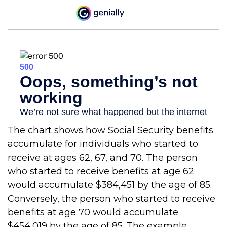
The chart shows how Social Security benefits
accumulate for individuals who started to
receive at ages 62, 67, and 70. The person
who started to receive benefits at age 62
would accumulate $384,451 by the age of 85.
Conversely, the person who started to receive
benefits at age 70 would accumulate
$454,019 by the age of 85. The example