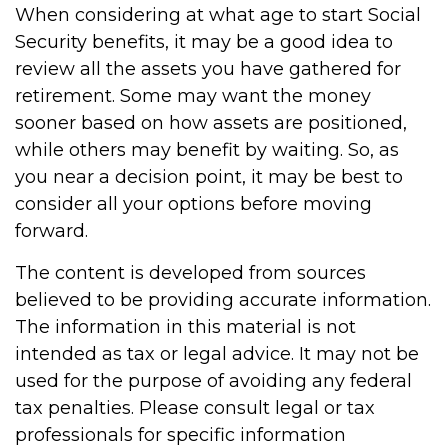
When considering at what age to start Social
Security benefits, it may be a good idea to
review all the assets you have gathered for
retirement. Some may want the money
sooner based on how assets are positioned,
while others may benefit by waiting. So, as
you near a decision point, it may be best to
consider all your options before moving
forward.
The content is developed from sources
believed to be providing accurate information.
The information in this material is not
intended as tax or legal advice. It may not be
used for the purpose of avoiding any federal
tax penalties. Please consult legal or tax
professionals for specific information