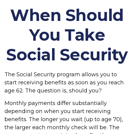
When Should
You Take
Social Security
The Social Security program allows you to
start receiving benefits as soon as you reach
age 62. The question is, should you?
Monthly payments differ substantially
depending on when you start receiving
benefits. The longer you wait (up to age 70),
the larger each monthly check will be. The