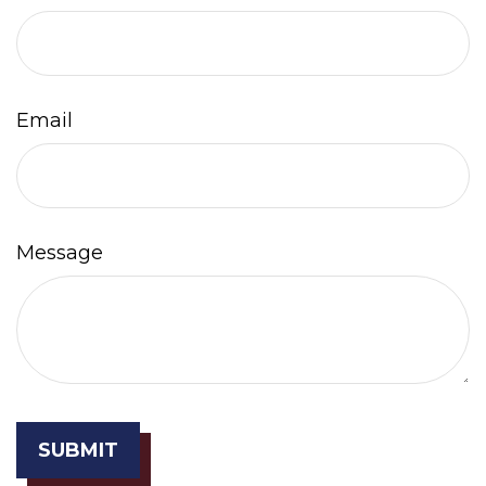
Email
Message