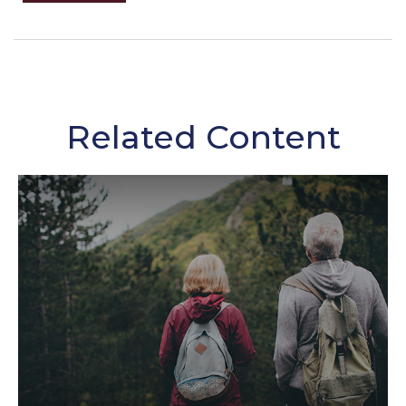
Related Content