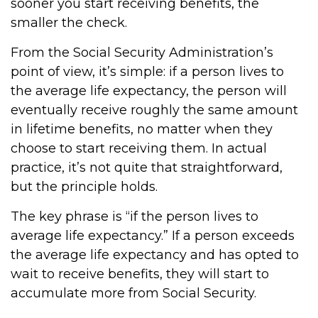
sooner you start receiving benefits, the
smaller the check.
From the Social Security Administration’s
point of view, it’s simple: if a person lives to
the average life expectancy, the person will
eventually receive roughly the same amount
in lifetime benefits, no matter when they
choose to start receiving them. In actual
practice, it’s not quite that straightforward,
but the principle holds.
The key phrase is “if the person lives to
average life expectancy.” If a person exceeds
the average life expectancy and has opted to
wait to receive benefits, they will start to
accumulate more from Social Security.