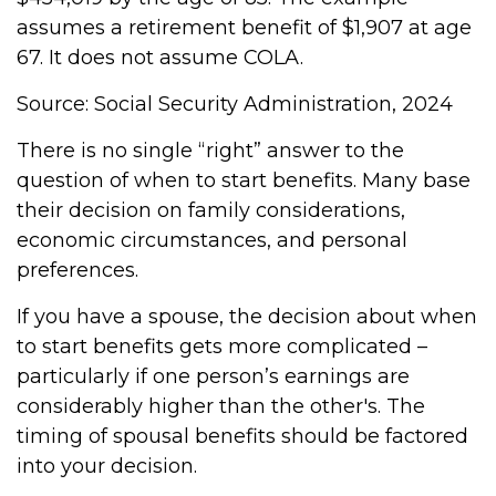
assumes a retirement benefit of $1,907 at age
67. It does not assume COLA.
Source: Social Security Administration, 2024
There is no single “right” answer to the
question of when to start benefits. Many base
their decision on family considerations,
economic circumstances, and personal
preferences.
If you have a spouse, the decision about when
to start benefits gets more complicated –
particularly if one person’s earnings are
considerably higher than the other's. The
timing of spousal benefits should be factored
into your decision.