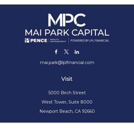
mai.park@lplfinancial.com
Visit
5000 Birch Street
West Tower, Suite 8000
Newport Beach,
CA
92660