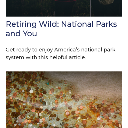
Retiring Wild: National Parks
and You
Get ready to enjoy America’s national park
system with this helpful article.