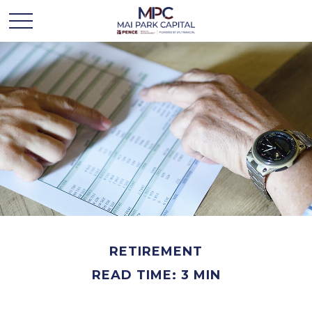
RETIREMENT
READ TIME: 3 MIN