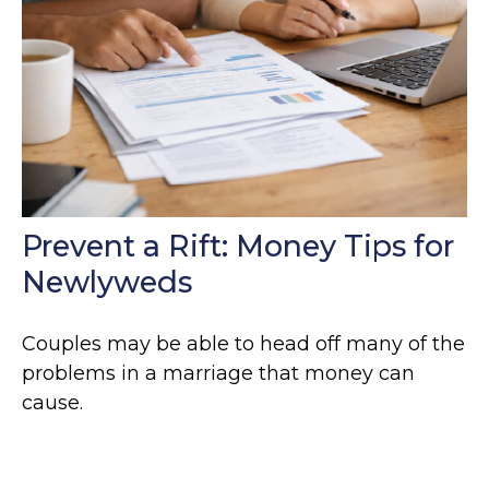
Prevent a Rift: Money Tips for
Newlyweds
Couples may be able to head off many of the
problems in a marriage that money can
cause.