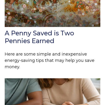
A Penny Saved is Two
Pennies Earned
Here are some simple and inexpensive
energy-saving tips that may help you save
money.