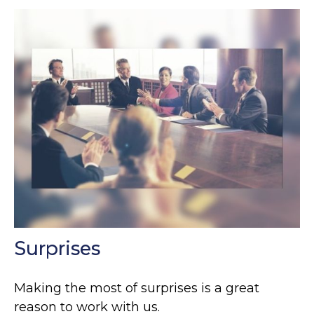
Surprises
Making the most of surprises is a great
reason to work with us.