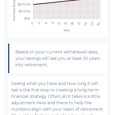
Based on your current withdrawal rates,
your savings will last you at least 30 years
into retirement.
Seeing what you have and how long it will
last is the first step to creating a long-term
financial strategy. Often, all it takes is a little
adjustment here and there to help the
numbers align with your vision of retirement.