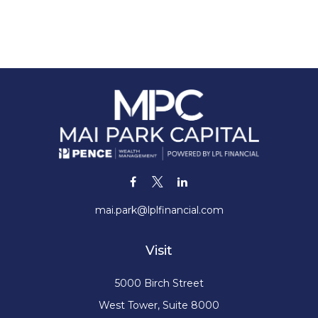
mai.park@lplfinancial.com
Visit
5000 Birch Street
West Tower, Suite 8000