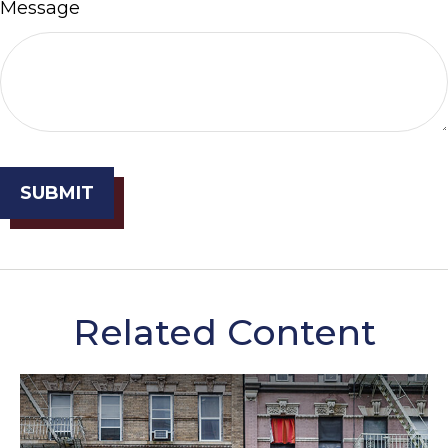
Message
Related Content