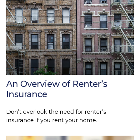
An Overview of Renter’s
Insurance
Don’t overlook the need for renter’s
insurance if you rent your home.