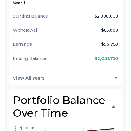
Year 1
Starting Balance
$2,000,000
Withdrawal
$65,000
Earnings
$96,750
$2,031,750
Ending Balance
View All Years
▼
Portfolio Balance
Over Time