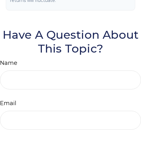
returns will fluctuate.
Have A Question About
This Topic?
Name
Email