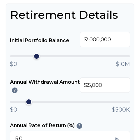
Retirement Details
$
Initial Portfolio Balance
$0
$10M
Annual Withdrawal Amount
$
?
$0
$500K
Annual Rate of Return (%)
?
%