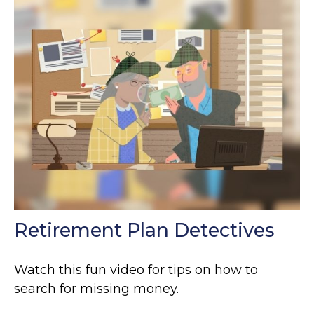
Retirement Plan Detectives
Watch this fun video for tips on how to
search for missing money.