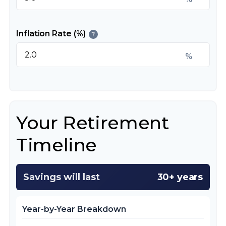
Inflation Rate (%)
?
%
Your Retirement
Timeline
Savings will last
30+ years
Year-by-Year Breakdown