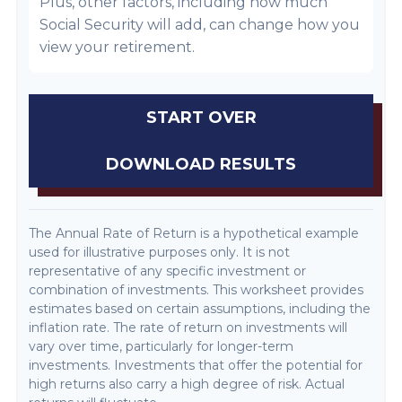
Plus, other factors, including how much
Social Security will add, can change how you
view your retirement.
START OVER
DOWNLOAD RESULTS
The Annual Rate of Return is a hypothetical example
used for illustrative purposes only. It is not
representative of any specific investment or
combination of investments. This worksheet provides
estimates based on certain assumptions, including the
inflation rate. The rate of return on investments will
vary over time, particularly for longer-term
investments. Investments that offer the potential for
high returns also carry a high degree of risk. Actual