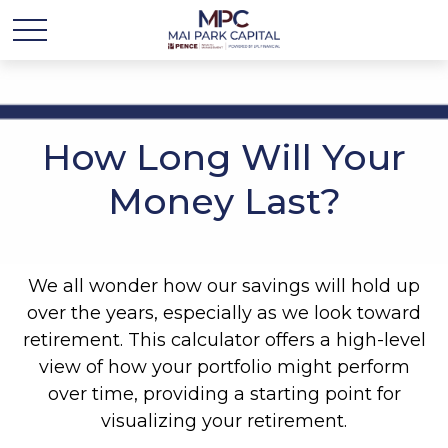
How Long Will Your
Money Last?
We all wonder how our savings will hold up
over the years, especially as we look toward
retirement. This calculator offers a high-level
view of how your portfolio might perform
over time, providing a starting point for
visualizing your retirement.