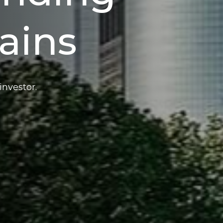
ains
investor.