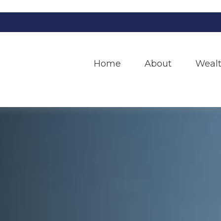
Home
About
Wealt