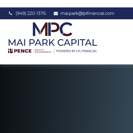
(949) 220-1376
mai.park@lplfinancial.com