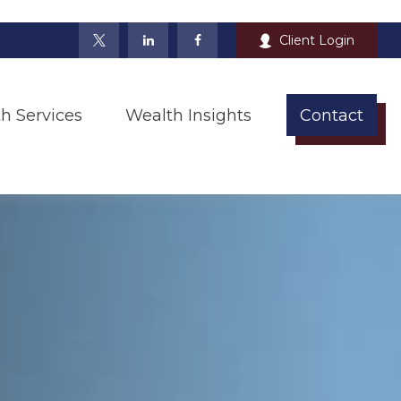
Client Login
h Services
Wealth Insights
Contact