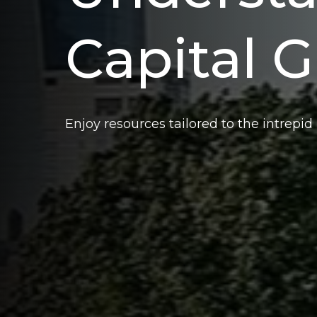
Capital G
Enjoy resources tailored to the intrepid 