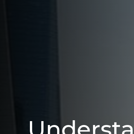
Underst