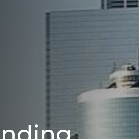
anding